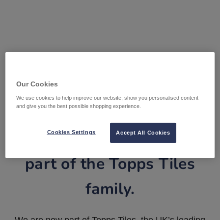
Our Cookies
We use cookies to help improve our website, show you personalised content
and give you the best possible shopping experience.
Tile Warehouse is now
Cookies Settings
Accept All Cookies
part of the Topps Tiles
family.