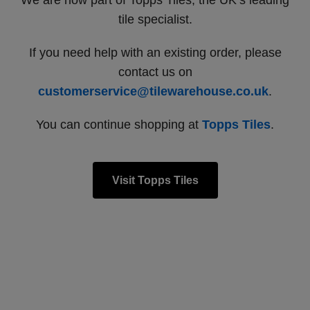
We are now part of Topps Tiles, the UK’s leading
tile specialist.
If you need help with an existing order, please
contact us on
customerservice@tilewarehouse.co.uk
.
You can continue shopping at
Topps Tiles
.
Visit Topps Tiles