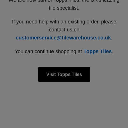
We are now part of Topps Tiles, the UK’s leading
tile specialist.
If you need help with an existing order, please
contact us on
customerservice@tilewarehouse.co.uk
.
You can continue shopping at
Topps Tiles
.
Visit Topps Tiles