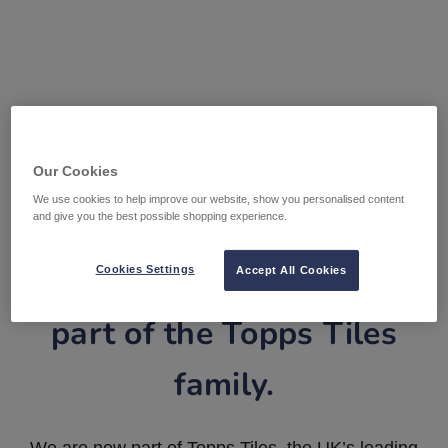
Our Cookies
We use cookies to help improve our website, show you personalised content
and give you the best possible shopping experience.
Tile Warehouse is now
Cookies Settings
Accept All Cookies
part of the Topps Tiles
family.