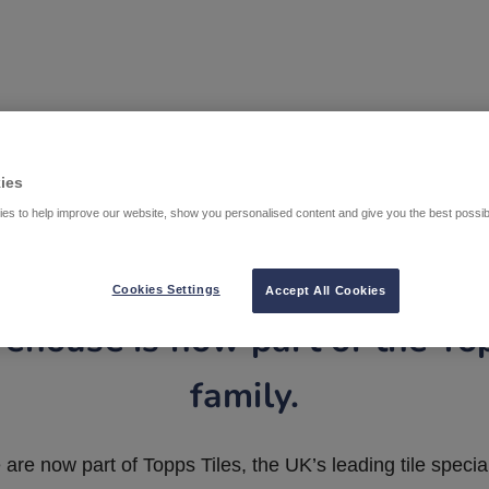
ies
es to help improve our website, show you personalised content and give you the best possi
Cookies Settings
Accept All Cookies
ehouse is now part of the To
family.
are now part of Topps Tiles, the UK’s leading tile special