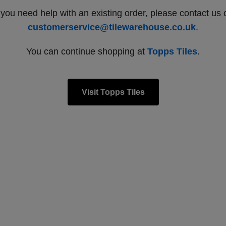
f you need help with an existing order, please contact us 
customerservice@tilewarehouse.co.uk
.
You can continue shopping at
Topps Tiles
.
Visit Topps Tiles