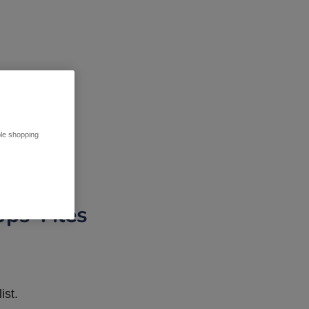
ble shopping
pps Tiles
ist.