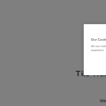
Our Cook
We use cooki
experience.
Tile War
We 