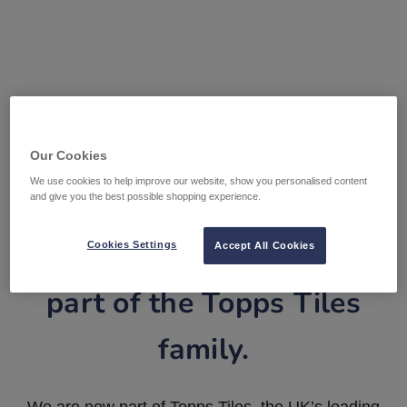
Our Cookies
We use cookies to help improve our website, show you personalised content
and give you the best possible shopping experience.
Tile Warehouse is now
Cookies Settings
Accept All Cookies
part of the Topps Tiles
family.