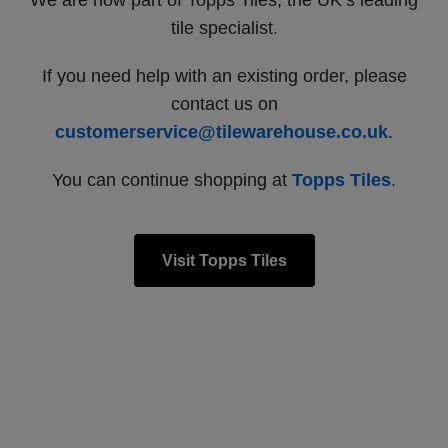
We are now part of Topps Tiles, the UK’s leading
tile specialist.
If you need help with an existing order, please
contact us on
customerservice@tilewarehouse.co.uk
.
You can continue shopping at
Topps Tiles
.
Visit Topps Tiles