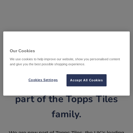
Our Cookies
We use cookies to help improve our website, show you personalised content
and give you the best possible shopping experience.
Tile Warehouse is now
Cookies Settings
Accept All Cookies
part of the Topps Tiles
family.