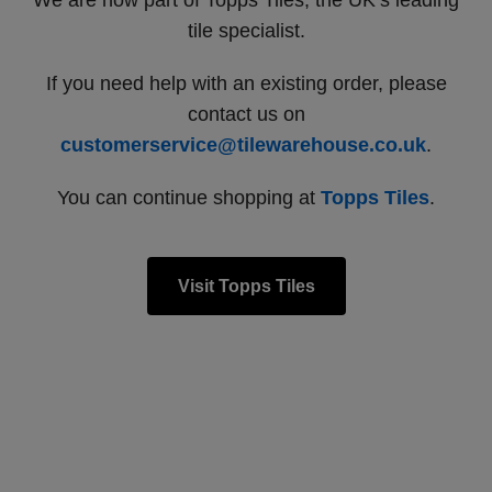
We are now part of Topps Tiles, the UK’s leading
tile specialist.
If you need help with an existing order, please
contact us on
customerservice@tilewarehouse.co.uk
.
You can continue shopping at
Topps Tiles
.
Visit Topps Tiles