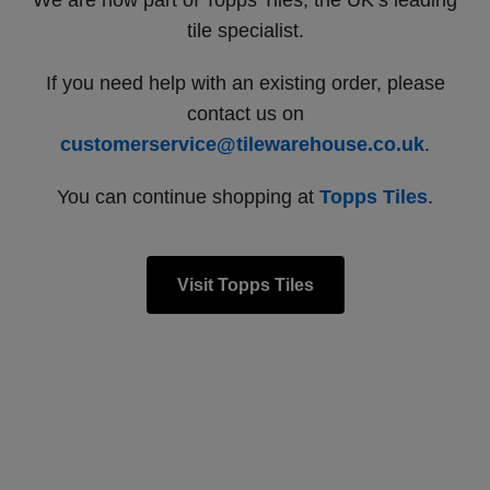
We are now part of Topps Tiles, the UK’s leading
tile specialist.
If you need help with an existing order, please
contact us on
customerservice@tilewarehouse.co.uk
.
You can continue shopping at
Topps Tiles
.
Visit Topps Tiles