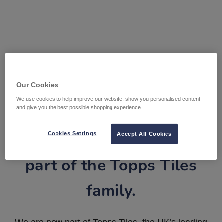
Our Cookies
We use cookies to help improve our website, show you personalised content
and give you the best possible shopping experience.
Tile Warehouse is now
Cookies Settings
Accept All Cookies
part of the Topps Tiles
family.