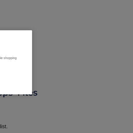
ble shopping
pps Tiles
ist.