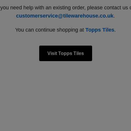
f you need help with an existing order, please contact us 
customerservice@tilewarehouse.co.uk
.
You can continue shopping at
Topps Tiles
.
Visit Topps Tiles