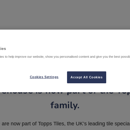
ies
es to help improve our website, show you personalised content and give you the best possi
Cookies Settings
Accept All Cookies
ehouse is now part of the To
family.
are now part of Topps Tiles, the UK’s leading tile special