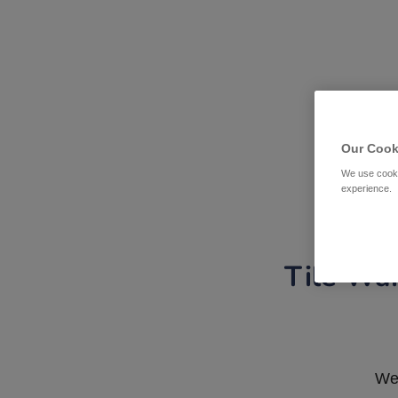
Our Cook
We use cooki
experience.
Tile War
We 