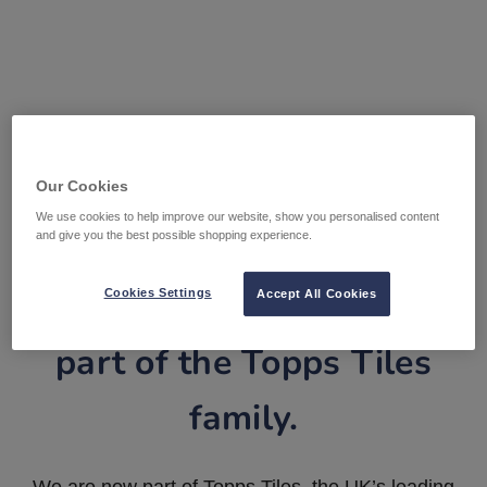
Our Cookies
We use cookies to help improve our website, show you personalised content
and give you the best possible shopping experience.
Tile Warehouse is now
Cookies Settings
Accept All Cookies
part of the Topps Tiles
family.