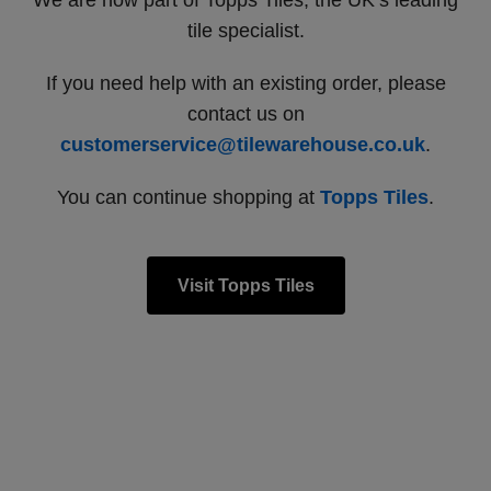
We are now part of Topps Tiles, the UK’s leading
tile specialist.
If you need help with an existing order, please
contact us on
customerservice@tilewarehouse.co.uk
.
You can continue shopping at
Topps Tiles
.
Visit Topps Tiles