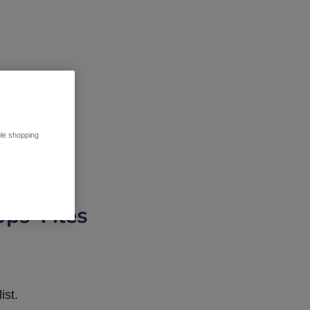
ble shopping
pps Tiles
ist.