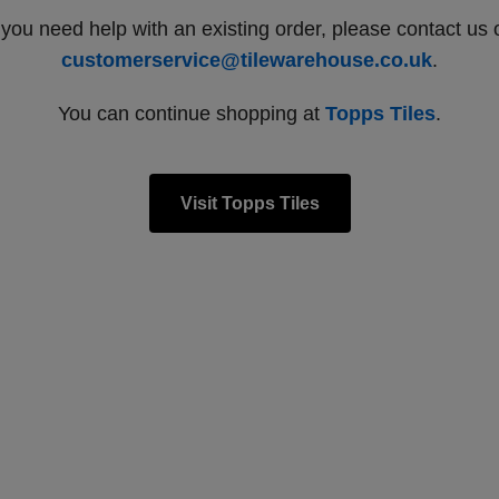
f you need help with an existing order, please contact us 
customerservice@tilewarehouse.co.uk
.
You can continue shopping at
Topps Tiles
.
Visit Topps Tiles