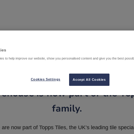
ies
es to help improve our website, show you personalised content and give you the best possi
Cookies Settings
Accept All Cookies
ehouse is now part of the To
family.
are now part of Topps Tiles, the UK’s leading tile special