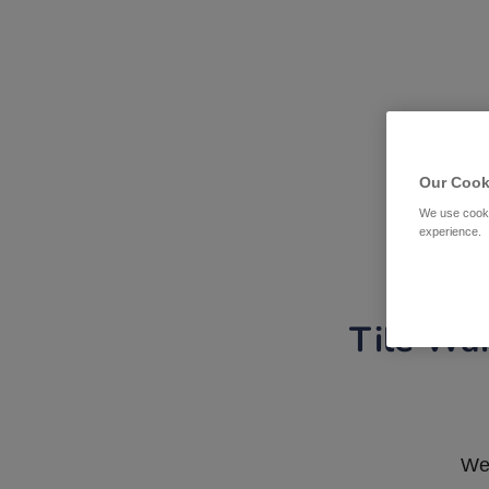
Our Cook
We use cooki
experience.
Tile War
We 