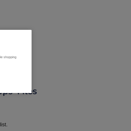
ble shopping
pps Tiles
ist.