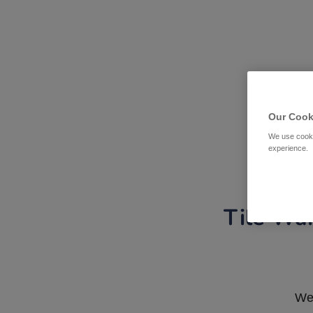
Our Cook
We use cooki
experience.
Tile War
We 