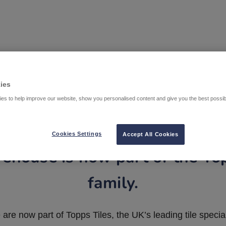
ies
es to help improve our website, show you personalised content and give you the best possi
Cookies Settings
Accept All Cookies
ehouse is now part of the To
family.
are now part of Topps Tiles, the UK’s leading tile special