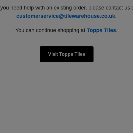
f you need help with an existing order, please contact us 
customerservice@tilewarehouse.co.uk
.
You can continue shopping at
Topps Tiles
.
Visit Topps Tiles