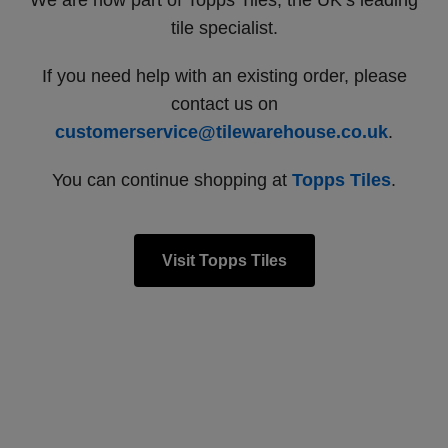
We are now part of Topps Tiles, the UK’s leading
tile specialist.
If you need help with an existing order, please
contact us on
customerservice@tilewarehouse.co.uk
.
You can continue shopping at
Topps Tiles
.
Visit Topps Tiles