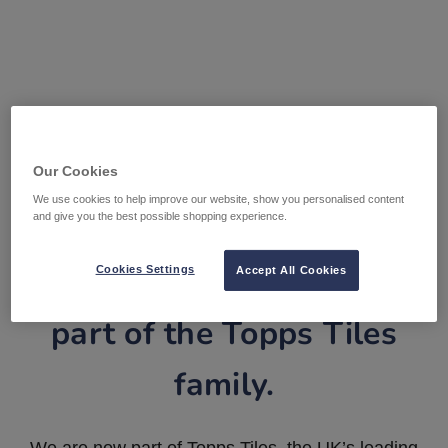
Our Cookies
We use cookies to help improve our website, show you personalised content
and give you the best possible shopping experience.
Tile Warehouse is now
Cookies Settings
Accept All Cookies
part of the Topps Tiles
family.