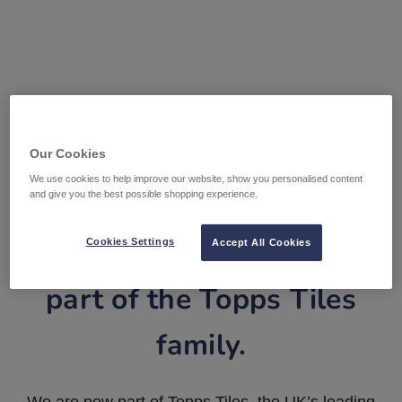
Our Cookies
We use cookies to help improve our website, show you personalised content
and give you the best possible shopping experience.
Tile Warehouse is now
Cookies Settings
Accept All Cookies
part of the Topps Tiles
family.