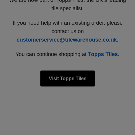
We are now part of Topps Tiles, the UK’s leading
tile specialist.
If you need help with an existing order, please
contact us on
customerservice@tilewarehouse.co.uk
.
You can continue shopping at
Topps Tiles
.
Visit Topps Tiles