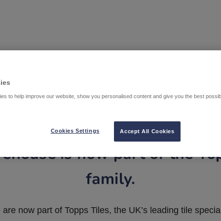
ies
es to help improve our website, show you personalised content and give you the best possi
Cookies Settings
Accept All Cookies
ehouse is now part of the To
family.
are now part of Topps Tiles, the UK’s leading tile special