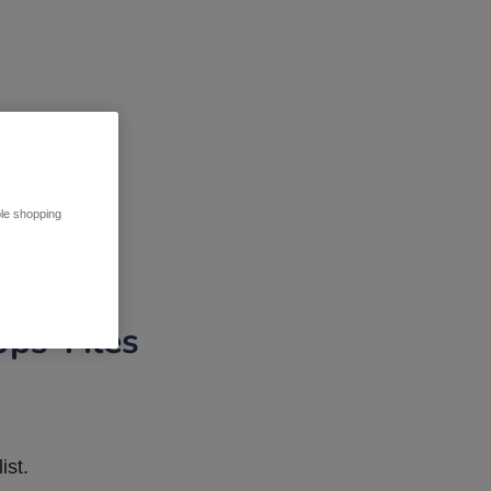
ble shopping
pps Tiles
ist.