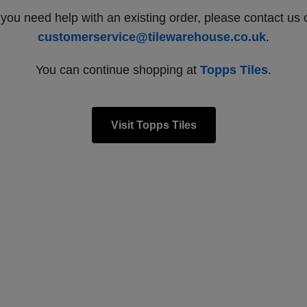
f you need help with an existing order, please contact us 
customerservice@tilewarehouse.co.uk
.
You can continue shopping at
Topps Tiles
.
Visit Topps Tiles