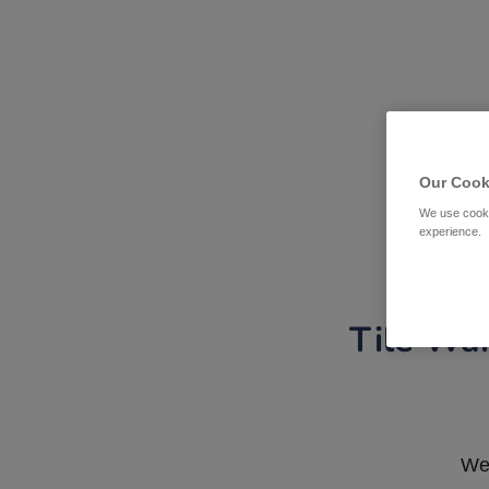
Our Cook
We use cooki
experience.
Tile War
We 