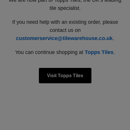
We are now part of Topps Tiles, the UK’s leading
tile specialist.
If you need help with an existing order, please
contact us on
customerservice@tilewarehouse.co.uk
.
You can continue shopping at
Topps Tiles
.
Visit Topps Tiles