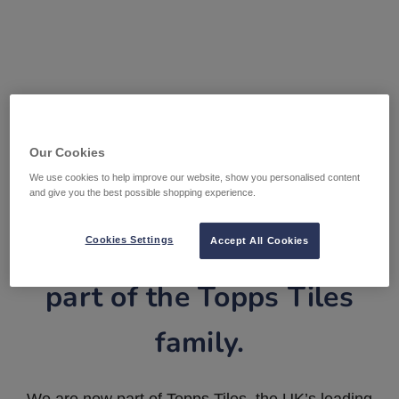
Our Cookies
We use cookies to help improve our website, show you personalised content
and give you the best possible shopping experience.
Tile Warehouse is now
Cookies Settings
Accept All Cookies
part of the Topps Tiles
family.