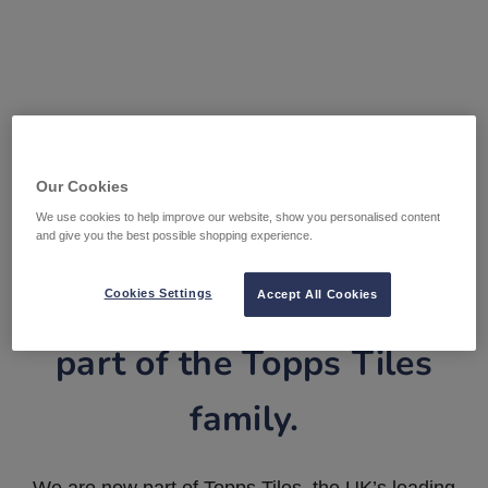
Our Cookies
We use cookies to help improve our website, show you personalised content
and give you the best possible shopping experience.
Tile Warehouse is now
Cookies Settings
Accept All Cookies
part of the Topps Tiles
family.