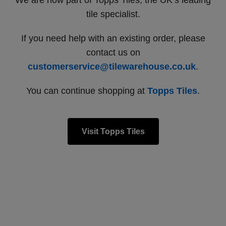
We are now part of Topps Tiles, the UK’s leading
tile specialist.
If you need help with an existing order, please
contact us on
customerservice@tilewarehouse.co.uk
.
You can continue shopping at
Topps Tiles
.
Visit Topps Tiles