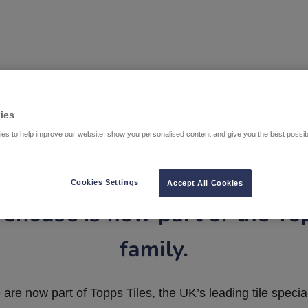
ies
es to help improve our website, show you personalised content and give you the best possi
Cookies Settings
Accept All Cookies
ehouse is now part of the To
family.
are now part of Topps Tiles, the UK’s leading tile special