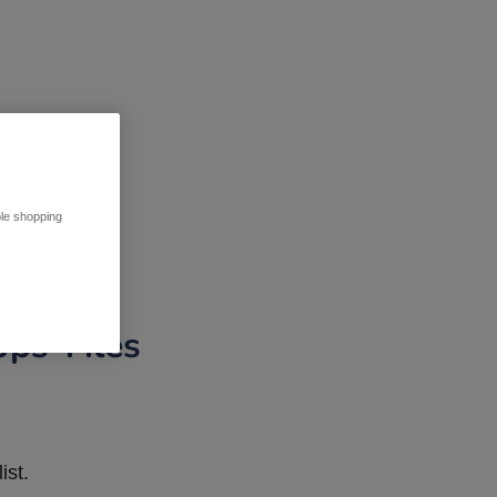
ble shopping
pps Tiles
ist.