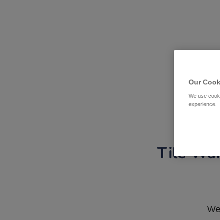
Our Cook
We use cooki
experience.
Tile War
We 