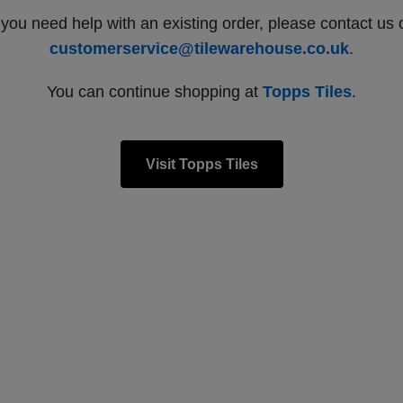
f you need help with an existing order, please contact us 
customerservice@tilewarehouse.co.uk
.
You can continue shopping at
Topps Tiles
.
Visit Topps Tiles