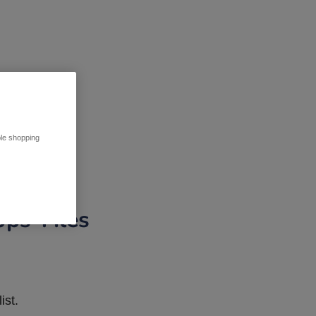
ble shopping
pps Tiles
ist.