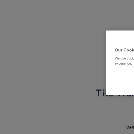
Our Cook
We use cooki
experience.
Tile War
We 