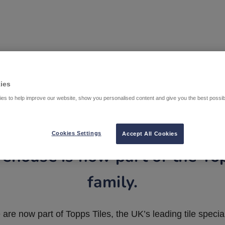
ies
es to help improve our website, show you personalised content and give you the best possi
Cookies Settings
Accept All Cookies
ehouse is now part of the To
family.
are now part of Topps Tiles, the UK’s leading tile special