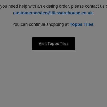
f you need help with an existing order, please contact us 
customerservice@tilewarehouse.co.uk
.
You can continue shopping at
Topps Tiles
.
Visit Topps Tiles