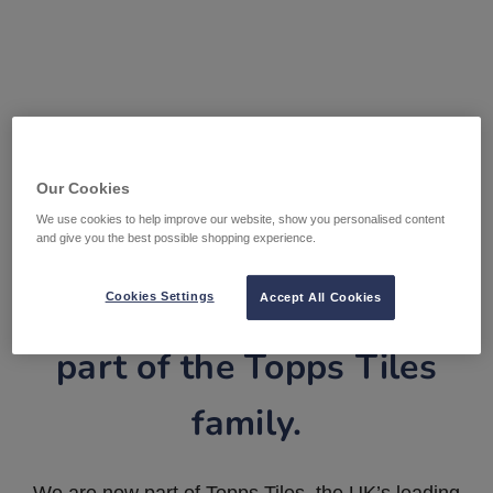
Our Cookies
We use cookies to help improve our website, show you personalised content
and give you the best possible shopping experience.
Tile Warehouse is now
Cookies Settings
Accept All Cookies
part of the Topps Tiles
family.