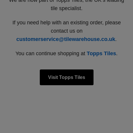
We are now part of Topps Tiles, the UK’s leading
tile specialist.
If you need help with an existing order, please
contact us on
customerservice@tilewarehouse.co.uk
.
You can continue shopping at
Topps Tiles
.
Visit Topps Tiles