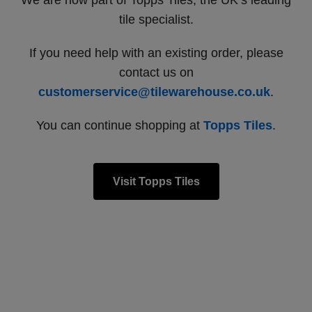
We are now part of Topps Tiles, the UK’s leading
tile specialist.
If you need help with an existing order, please
contact us on
customerservice@tilewarehouse.co.uk
.
You can continue shopping at
Topps Tiles
.
Visit Topps Tiles