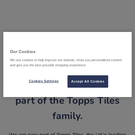
Our Cookies
We use cookies to help improve our website, show you personalised content
and give you the best possible shopping experience.
Tile Warehouse is now
Cookies Settings
Accept All Cookies
part of the Topps Tiles
family.