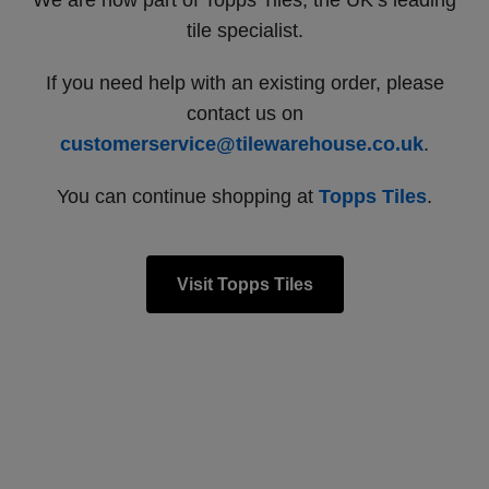
We are now part of Topps Tiles, the UK’s leading
tile specialist.
If you need help with an existing order, please
contact us on
customerservice@tilewarehouse.co.uk
.
You can continue shopping at
Topps Tiles
.
Visit Topps Tiles