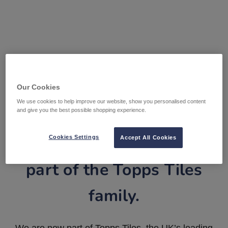
Our Cookies
We use cookies to help improve our website, show you personalised content
and give you the best possible shopping experience.
Tile Warehouse is now
Cookies Settings
Accept All Cookies
part of the Topps Tiles
family.