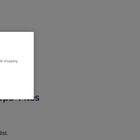
ble shopping
pps Tiles
ist.