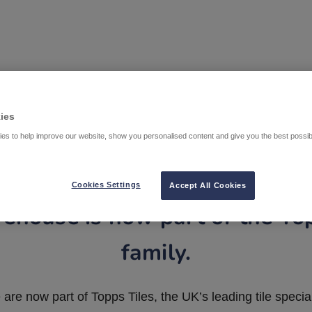
ies
es to help improve our website, show you personalised content and give you the best possi
Cookies Settings
Accept All Cookies
ehouse is now part of the To
family.
are now part of Topps Tiles, the UK’s leading tile special