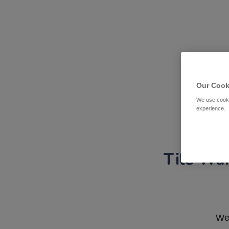
Our Cook
We use cooki
experience.
Tile War
We 