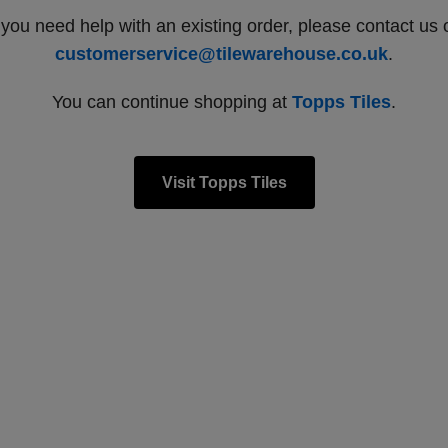
f you need help with an existing order, please contact us 
customerservice@tilewarehouse.co.uk
.
You can continue shopping at
Topps Tiles
.
Visit Topps Tiles