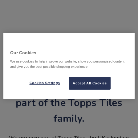
Our Cookies
We use cookies to help improve our website, show you personalised content
and give you the best possible shopping experience.
Tile Warehouse is now
Cookies Settings
Accept All Cookies
part of the Topps Tiles
family.