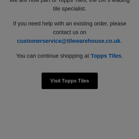
We are now part of Topps Tiles, the UK’s leading
tile specialist.
If you need help with an existing order, please
contact us on
customerservice@tilewarehouse.co.uk
.
You can continue shopping at
Topps Tiles
.
Visit Topps Tiles