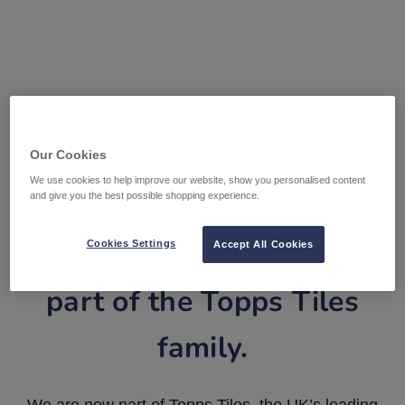
Our Cookies
We use cookies to help improve our website, show you personalised content
and give you the best possible shopping experience.
Tile Warehouse is now
Cookies Settings
Accept All Cookies
part of the Topps Tiles
family.