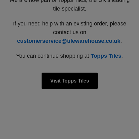
We are now part of Topps Tiles, the UK’s leading
tile specialist.
If you need help with an existing order, please
contact us on
customerservice@tilewarehouse.co.uk
.
You can continue shopping at
Topps Tiles
.
Visit Topps Tiles