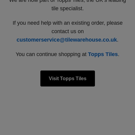
We are now part of Topps Tiles, the UK’s leading
tile specialist.
If you need help with an existing order, please
contact us on
customerservice@tilewarehouse.co.uk
.
You can continue shopping at
Topps Tiles
.
Visit Topps Tiles