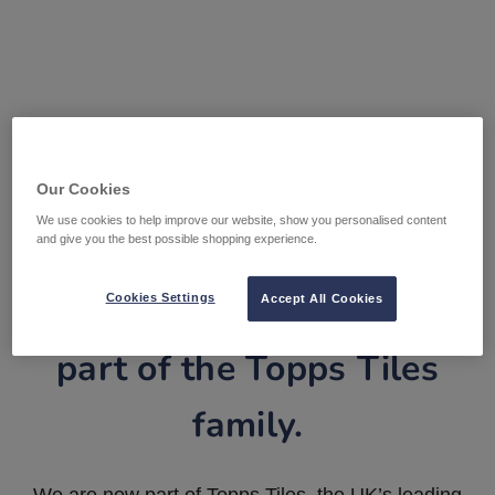
Our Cookies
We use cookies to help improve our website, show you personalised content
and give you the best possible shopping experience.
Tile Warehouse is now
Cookies Settings
Accept All Cookies
part of the Topps Tiles
family.