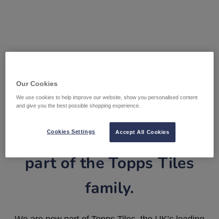
Our Cookies
We use cookies to help improve our website, show you personalised content
and give you the best possible shopping experience.
Tile Warehouse is now
Cookies Settings
Accept All Cookies
part of the Topps Tiles
family.