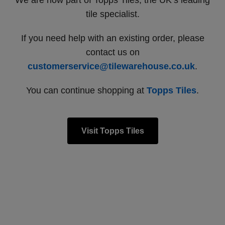
We are now part of Topps Tiles, the UK’s leading
tile specialist.
If you need help with an existing order, please
contact us on
customerservice@tilewarehouse.co.uk
.
You can continue shopping at
Topps Tiles
.
Visit Topps Tiles