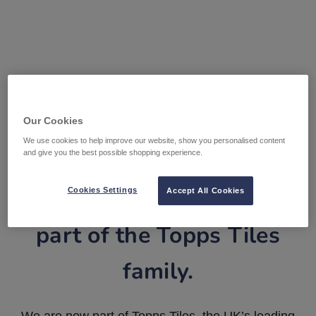
Our Cookies
We use cookies to help improve our website, show you personalised content
and give you the best possible shopping experience.
Tile Warehouse is now
Cookies Settings
Accept All Cookies
part of the Topps Tiles
family.