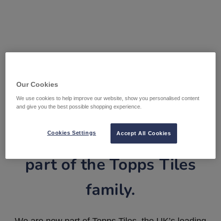
Our Cookies
We use cookies to help improve our website, show you personalised content
and give you the best possible shopping experience.
Tile Warehouse is now
Cookies Settings
Accept All Cookies
part of the Topps Tiles
family.