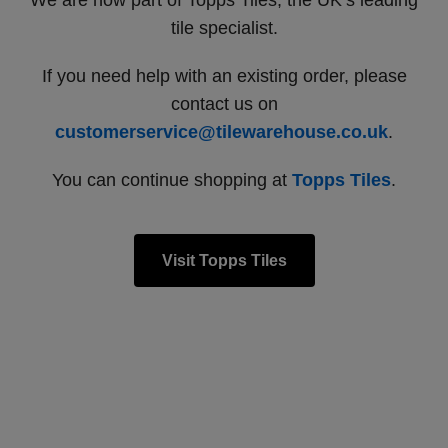
We are now part of Topps Tiles, the UK’s leading
tile specialist.
If you need help with an existing order, please
contact us on
customerservice@tilewarehouse.co.uk
.
You can continue shopping at
Topps Tiles
.
Visit Topps Tiles