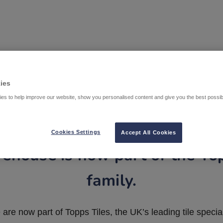
ies
es to help improve our website, show you personalised content and give you the best possi
Cookies Settings
Accept All Cookies
ehouse is now part of the To
family.
are now part of Topps Tiles, the UK’s leading tile special