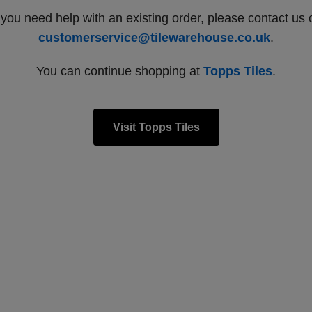
f you need help with an existing order, please contact us 
customerservice@tilewarehouse.co.uk
.
You can continue shopping at
Topps Tiles
.
Visit Topps Tiles