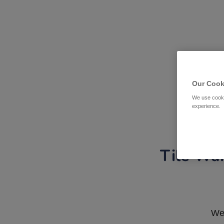
Our Cook
We use cooki
experience.
Tile War
We 