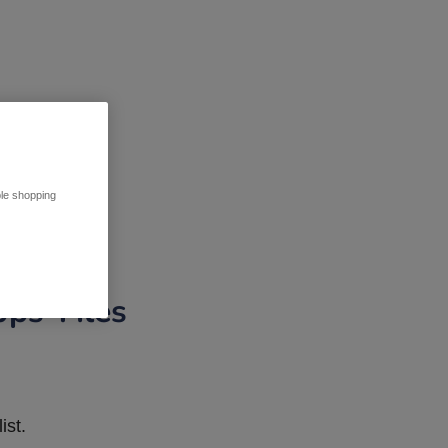
ble shopping
pps Tiles
ist.