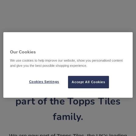
Our Cookies
We use cookies to help improve our website, show you personalised content
and give you the best possible shopping experience.
Tile Warehouse is now
Cookies Settings
Accept All Cookies
part of the Topps Tiles
family.