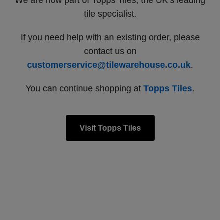
We are now part of Topps Tiles, the UK’s leading
tile specialist.
If you need help with an existing order, please
contact us on
customerservice@tilewarehouse.co.uk
.
You can continue shopping at
Topps Tiles
.
Visit Topps Tiles