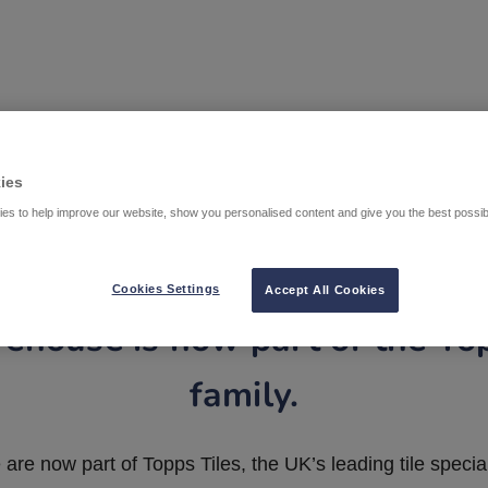
ies
es to help improve our website, show you personalised content and give you the best possi
Cookies Settings
Accept All Cookies
ehouse is now part of the To
family.
are now part of Topps Tiles, the UK’s leading tile special