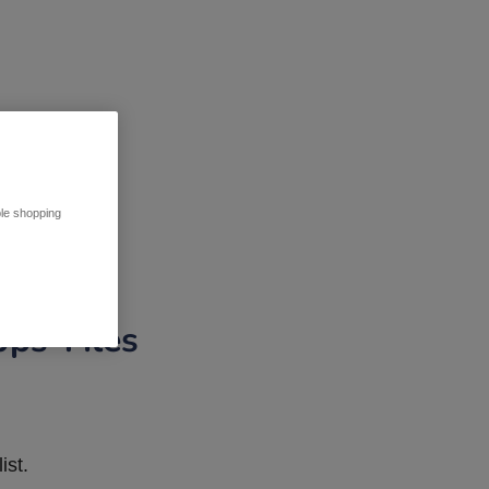
ble shopping
pps Tiles
ist.