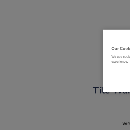
Our Cook
We use cooki
experience.
Tile War
We 