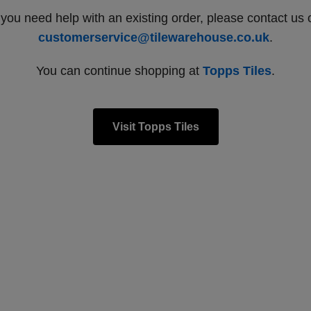
f you need help with an existing order, please contact us 
customerservice@tilewarehouse.co.uk
.
You can continue shopping at
Topps Tiles
.
Visit Topps Tiles