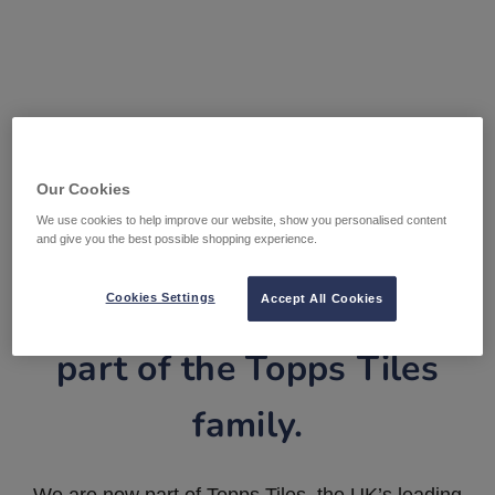
Our Cookies
We use cookies to help improve our website, show you personalised content
and give you the best possible shopping experience.
Tile Warehouse is now
Cookies Settings
Accept All Cookies
part of the Topps Tiles
family.