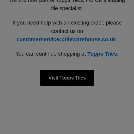
We are now part of Topps Tiles, the UK’s leading
tile specialist.
If you need help with an existing order, please
contact us on
customerservice@tilewarehouse.co.uk
.
You can continue shopping at
Topps Tiles
.
Visit Topps Tiles