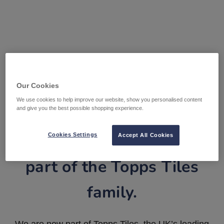
Our Cookies
We use cookies to help improve our website, show you personalised content
and give you the best possible shopping experience.
Tile Warehouse is now
Cookies Settings
Accept All Cookies
part of the Topps Tiles
family.