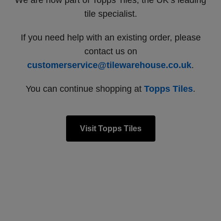
We are now part of Topps Tiles, the UK’s leading
tile specialist.
If you need help with an existing order, please
contact us on
customerservice@tilewarehouse.co.uk
.
You can continue shopping at
Topps Tiles
.
Visit Topps Tiles