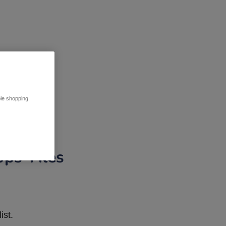
ble shopping
pps Tiles
ist.