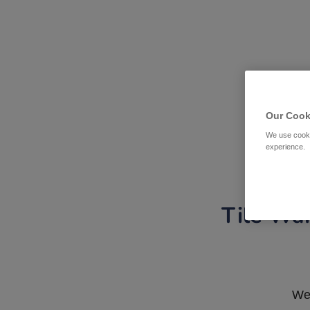
Our Cook
We use cooki
experience.
Tile War
We 