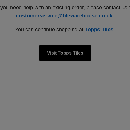
f you need help with an existing order, please contact us 
customerservice@tilewarehouse.co.uk
.
You can continue shopping at
Topps Tiles
.
Visit Topps Tiles