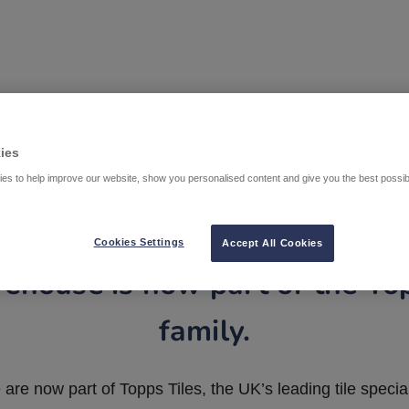
ies
es to help improve our website, show you personalised content and give you the best possi
Cookies Settings
Accept All Cookies
ehouse is now part of the To
family.
are now part of Topps Tiles, the UK’s leading tile special