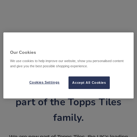
Our Cookies
We use cookies to help improve our website, show you personalised content
and give you the best possible shopping experience.
Tile Warehouse is now
Cookies Settings
Accept All Cookies
part of the Topps Tiles
family.