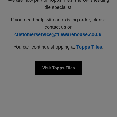
We are now part of Topps Tiles, the UK’s leading
tile specialist.
If you need help with an existing order, please
contact us on
customerservice@tilewarehouse.co.uk
.
You can continue shopping at
Topps Tiles
.
Visit Topps Tiles