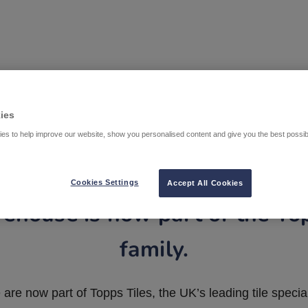
ies
es to help improve our website, show you personalised content and give you the best possi
Cookies Settings
Accept All Cookies
ehouse is now part of the To
family.
are now part of Topps Tiles, the UK’s leading tile special