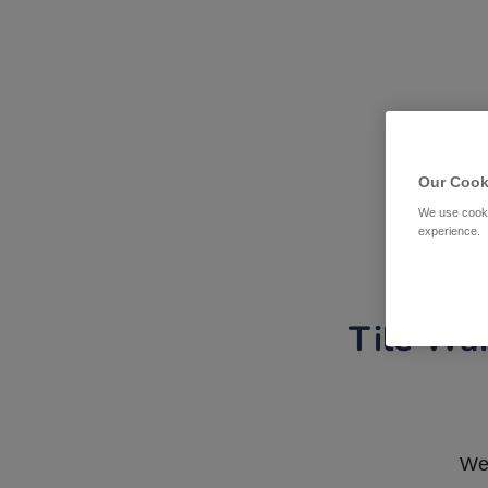
Our Cook
We use cooki
experience.
Tile War
We 