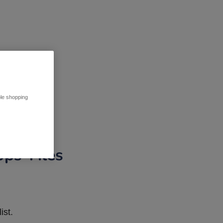
ble shopping
pps Tiles
ist.