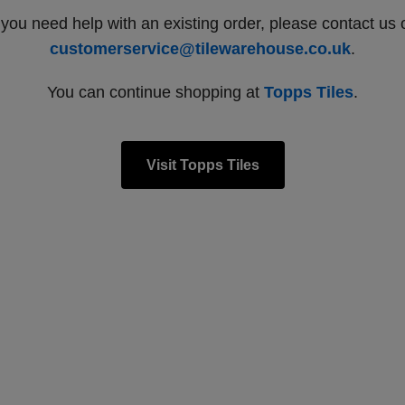
f you need help with an existing order, please contact us 
customerservice@tilewarehouse.co.uk
.
You can continue shopping at
Topps Tiles
.
Visit Topps Tiles