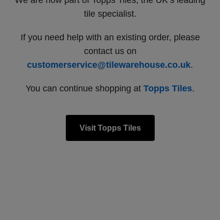
We are now part of Topps Tiles, the UK’s leading
tile specialist.
If you need help with an existing order, please
contact us on
customerservice@tilewarehouse.co.uk
.
You can continue shopping at
Topps Tiles
.
Visit Topps Tiles