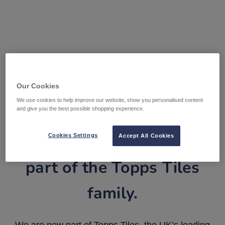
Our Cookies
We use cookies to help improve our website, show you personalised content
and give you the best possible shopping experience.
Tile Warehouse is now
Cookies Settings
Accept All Cookies
part of the Topps Tiles
family.