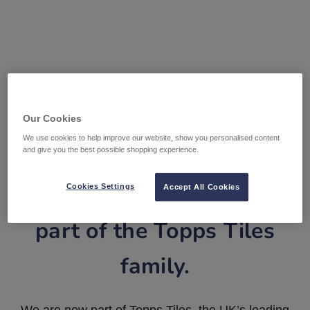
Our Cookies
We use cookies to help improve our website, show you personalised content
and give you the best possible shopping experience.
Tile Warehouse is now
Cookies Settings
Accept All Cookies
part of the Topps Tiles
family.