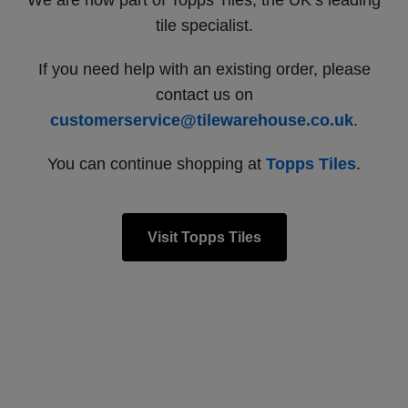
We are now part of Topps Tiles, the UK’s leading
tile specialist.
If you need help with an existing order, please
contact us on
customerservice@tilewarehouse.co.uk
.
You can continue shopping at
Topps Tiles
.
Visit Topps Tiles