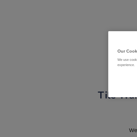
Our Cook
We use cooki
experience.
Tile War
We 