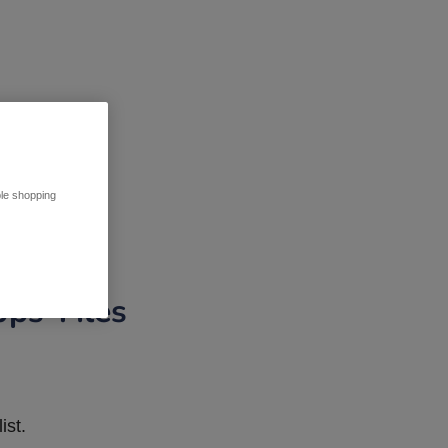
ble shopping
pps Tiles
ist.