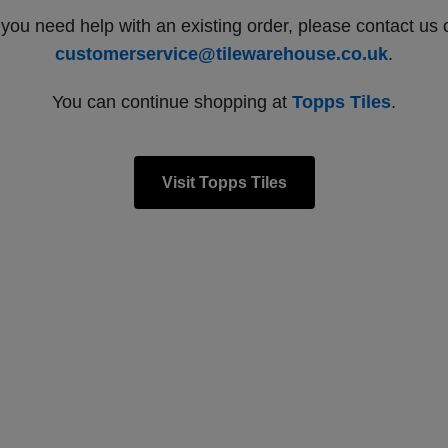
f you need help with an existing order, please contact us 
customerservice@tilewarehouse.co.uk
.
You can continue shopping at
Topps Tiles
.
Visit Topps Tiles