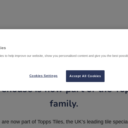
ies
es to help improve our website, show you personalised content and give you the best possi
Cookies Settings
Accept All Cookies
ehouse is now part of the To
family.
are now part of Topps Tiles, the UK’s leading tile special