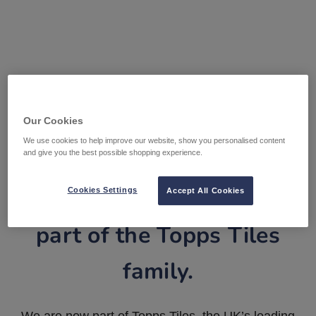
Our Cookies
We use cookies to help improve our website, show you personalised content
and give you the best possible shopping experience.
Tile Warehouse is now
Cookies Settings
Accept All Cookies
part of the Topps Tiles
family.