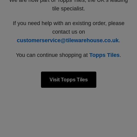
We are now part of Topps Tiles, the UK’s leading
tile specialist.
If you need help with an existing order, please
contact us on
customerservice@tilewarehouse.co.uk
.
You can continue shopping at
Topps Tiles
.
Visit Topps Tiles