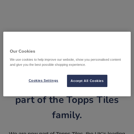
Our Cookies
We use cookies to help improve our website, show you personalised content
and give you the best possible shopping experience.
Tile Warehouse is now
Cookies Settings
Accept All Cookies
part of the Topps Tiles
family.