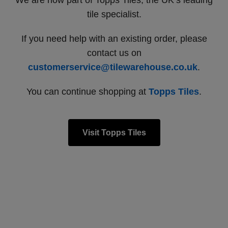
We are now part of Topps Tiles, the UK’s leading
tile specialist.
If you need help with an existing order, please
contact us on
customerservice@tilewarehouse.co.uk
.
You can continue shopping at
Topps Tiles
.
Visit Topps Tiles