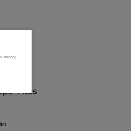
ble shopping
pps Tiles
ist.