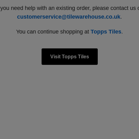
f you need help with an existing order, please contact us 
customerservice@tilewarehouse.co.uk
.
You can continue shopping at
Topps Tiles
.
Visit Topps Tiles