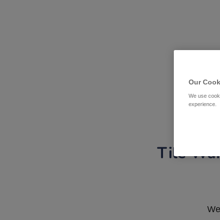
Our Cook
We use cooki
experience.
Tile War
We 