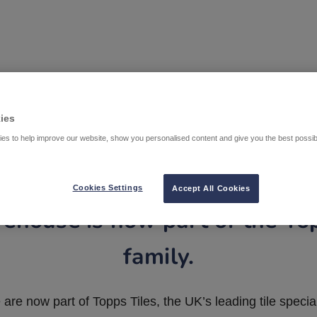
ies
es to help improve our website, show you personalised content and give you the best possi
Cookies Settings
Accept All Cookies
ehouse is now part of the To
family.
are now part of Topps Tiles, the UK’s leading tile special