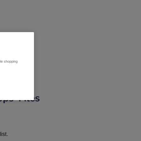
ble shopping
pps Tiles
ist.