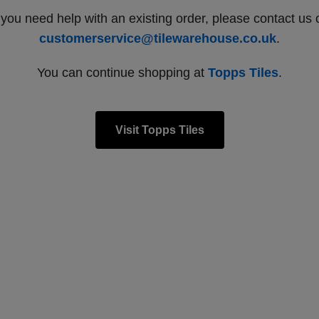
f you need help with an existing order, please contact us 
customerservice@tilewarehouse.co.uk
.
You can continue shopping at
Topps Tiles
.
Visit Topps Tiles