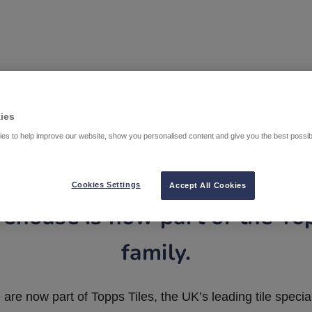
ies
es to help improve our website, show you personalised content and give you the best possi
Cookies Settings
Accept All Cookies
ehouse is now part of the To
family.
are now part of Topps Tiles, the UK’s leading tile special