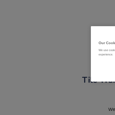
Our Cook
We use cooki
experience.
Tile War
We 