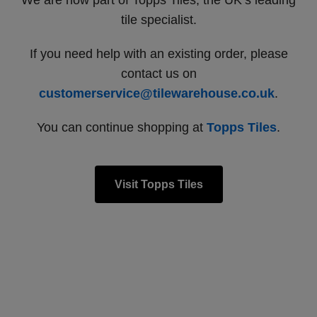
We are now part of Topps Tiles, the UK’s leading
tile specialist.
If you need help with an existing order, please
contact us on
customerservice@tilewarehouse.co.uk
.
You can continue shopping at
Topps Tiles
.
Visit Topps Tiles