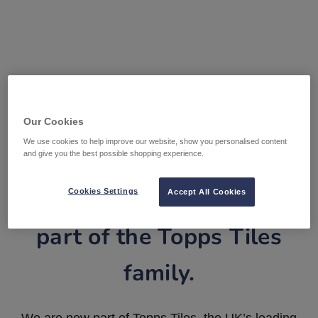
Our Cookies
We use cookies to help improve our website, show you personalised content
and give you the best possible shopping experience.
Tile Warehouse is now
Cookies Settings
Accept All Cookies
part of the Topps Tiles
family.