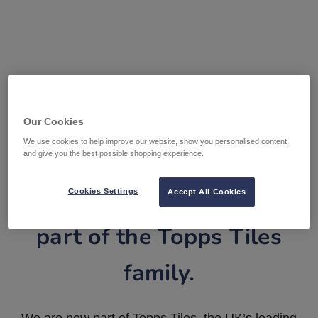
Our Cookies
We use cookies to help improve our website, show you personalised content
and give you the best possible shopping experience.
Tile Warehouse is now
Cookies Settings
Accept All Cookies
part of the Topps Tiles
family.