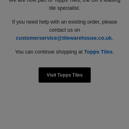
We are now part of Topps Tiles, the UK’s leading
tile specialist.
If you need help with an existing order, please
contact us on
customerservice@tilewarehouse.co.uk
.
You can continue shopping at
Topps Tiles
.
Visit Topps Tiles