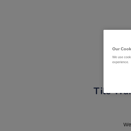
Our Cook
We use cooki
experience.
Tile War
We 