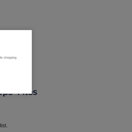
ble shopping
pps Tiles
ist.