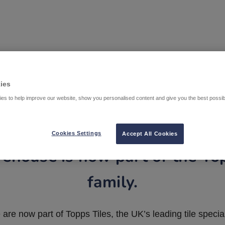
ies
es to help improve our website, show you personalised content and give you the best possi
Cookies Settings
Accept All Cookies
ehouse is now part of the To
family.
are now part of Topps Tiles, the UK’s leading tile special