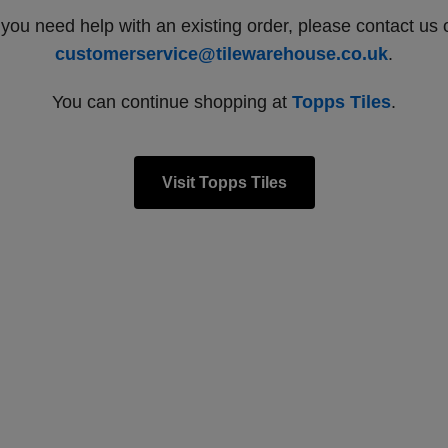
f you need help with an existing order, please contact us 
customerservice@tilewarehouse.co.uk
.
You can continue shopping at
Topps Tiles
.
Visit Topps Tiles