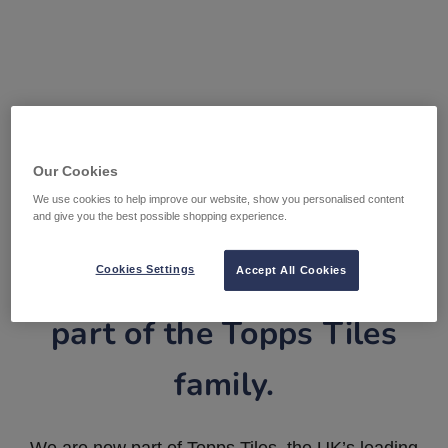
Our Cookies
We use cookies to help improve our website, show you personalised content
and give you the best possible shopping experience.
Tile Warehouse is now
Cookies Settings
Accept All Cookies
part of the Topps Tiles
family.