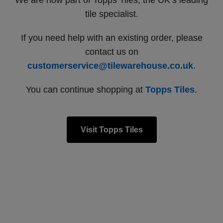
We are now part of Topps Tiles, the UK’s leading
tile specialist.
If you need help with an existing order, please
contact us on
customerservice@tilewarehouse.co.uk
.
You can continue shopping at
Topps Tiles
.
Visit Topps Tiles