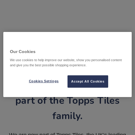
Our Cookies
We use cookies to help improve our website, show you personalised content
and give you the best possible shopping experience.
Tile Warehouse is now
Cookies Settings
Accept All Cookies
part of the Topps Tiles
family.