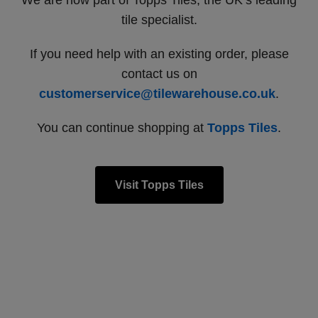
We are now part of Topps Tiles, the UK’s leading
tile specialist.
If you need help with an existing order, please
contact us on
customerservice@tilewarehouse.co.uk
.
You can continue shopping at
Topps Tiles
.
Visit Topps Tiles