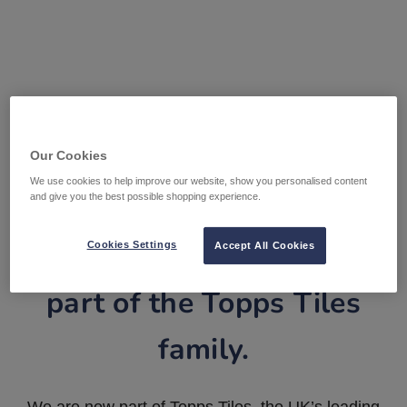
Our Cookies
We use cookies to help improve our website, show you personalised content
and give you the best possible shopping experience.
Tile Warehouse is now
Cookies Settings
Accept All Cookies
part of the Topps Tiles
family.