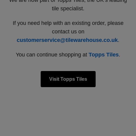
We are now part of Topps Tiles, the UK’s leading
tile specialist.
If you need help with an existing order, please
contact us on
customerservice@tilewarehouse.co.uk
.
You can continue shopping at
Topps Tiles
.
Visit Topps Tiles