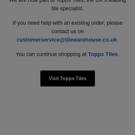
We are now part of Topps Tiles, the UK’s leading
tile specialist.
If you need help with an existing order, please
contact us on
customerservice@tilewarehouse.co.uk
.
You can continue shopping at
Topps Tiles
.
Visit Topps Tiles