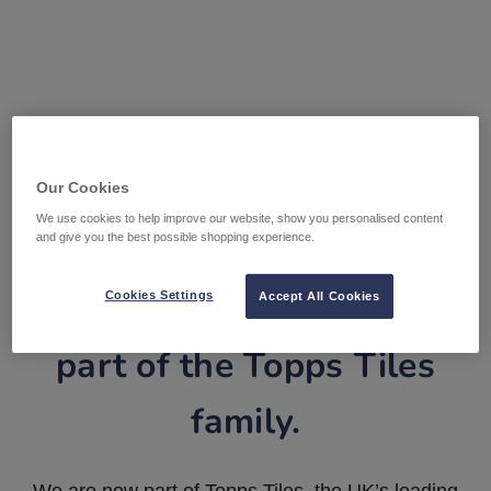
Our Cookies
We use cookies to help improve our website, show you personalised content
and give you the best possible shopping experience.
Tile Warehouse is now
Cookies Settings
Accept All Cookies
part of the Topps Tiles
family.