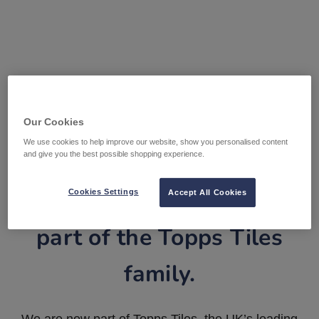
Our Cookies
We use cookies to help improve our website, show you personalised content
and give you the best possible shopping experience.
Tile Warehouse is now
Cookies Settings
Accept All Cookies
part of the Topps Tiles
family.