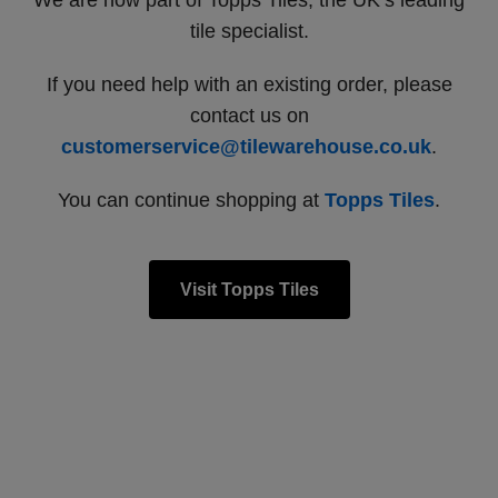
We are now part of Topps Tiles, the UK’s leading
tile specialist.
If you need help with an existing order, please
contact us on
customerservice@tilewarehouse.co.uk
.
You can continue shopping at
Topps Tiles
.
Visit Topps Tiles